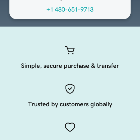
+1 480-651-9713
Simple, secure purchase & transfer
Trusted by customers globally