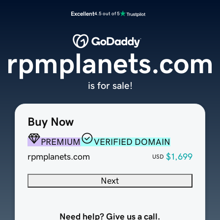
Excellent
4.5 out of 5
rpmplanets.com
is for sale!
Buy Now
PREMIUM
VERIFIED DOMAIN
rpmplanets.com
$1,699
USD
Next
Need help? Give us a call.